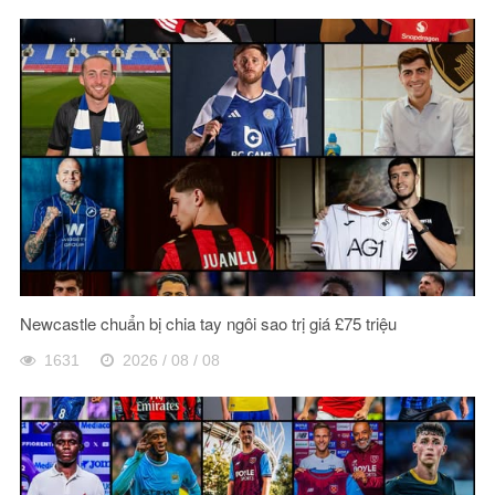
Newcastle chuẩn bị chia tay ngôi sao trị giá £75 triệu
1631
2026 / 08 / 08