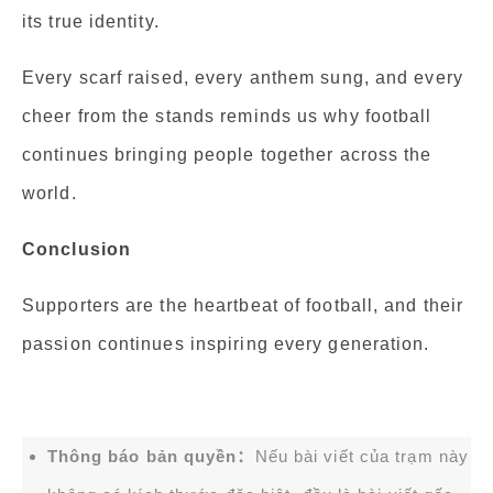
its true identity.
Every scarf raised, every anthem sung, and every
cheer from the stands reminds us why football
continues bringing people together across the
world.
Conclusion
Supporters are the heartbeat of football, and their
passion continues inspiring every generation.
Thông báo bản quyền：
Nếu bài viết của trạm này