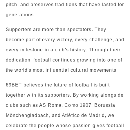
pitch, and preserves traditions that have lasted for
generations.
Supporters are more than spectators. They
become part of every victory, every challenge, and
every milestone in a club's history. Through their
dedication, football continues growing into one of
the world's most influential cultural movements.
69BET believes the future of football is built
together with its supporters. By working alongside
clubs such as AS Roma, Como 1907, Borussia
Mönchengladbach, and Atlético de Madrid, we
celebrate the people whose passion gives football