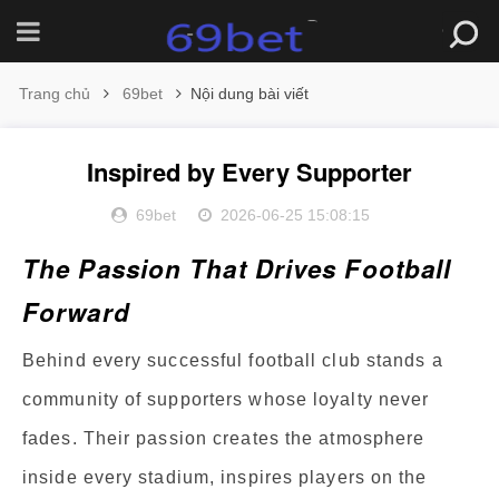
Trang chủ
69bet
Nội dung bài viết
Inspired by Every Supporter
69bet
2026-06-25 15:08:15
The Passion That Drives Football
Forward
Behind every successful football club stands a
community of supporters whose loyalty never
fades. Their passion creates the atmosphere
inside every stadium, inspires players on the