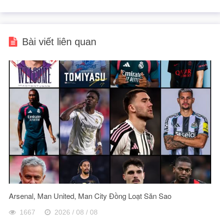
Bài viết liên quan
Arsenal, Man United, Man City Đồng Loạt Săn Sao
1667
2026 / 08 / 08