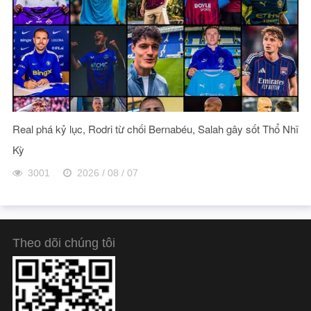
Real phá kỷ lục, Rodri từ chối Bernabéu, Salah gây sốt Thổ Nhĩ
Kỳ
3001
2026 / 08 / 07
Theo dõi chúng tôi