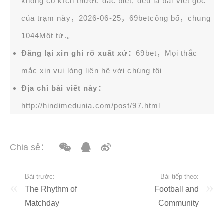
không có kích thước đặc biệt, đều là bài viết gốc
của trạm này，2026-06-25，
69bet
công bố，chung
1044Một từ.。
Đăng lại xin ghi rõ xuất xứ：
69bet，Mọi thắc
mắc xin vui lòng liên hệ với chúng tôi
Địa chỉ bài viết này：
http://hindimedunia.com/post/97.html
Chia sẻ：
Bài trước:
Bài tiếp theo:
The Rhythm of
Football and
Matchday
Community