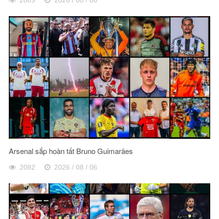
Arsenal sắp hoàn tất Bruno Guimarães
2082
2026 / 08 / 06