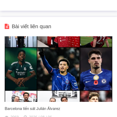
Bài viết liên quan
Barcelona tiến sát Julián Álvarez
2069
2026 / 08 / 06