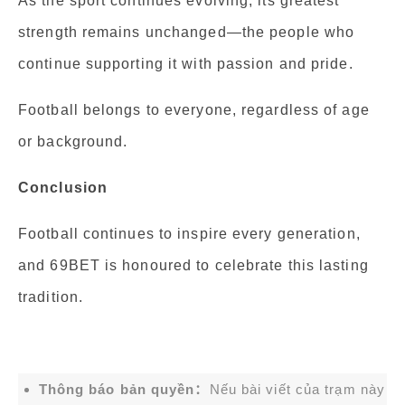
As the sport continues evolving, its greatest
strength remains unchanged—the people who
continue supporting it with passion and pride.
Football belongs to everyone, regardless of age
or background.
Conclusion
Football continues to inspire every generation,
and 69BET is honoured to celebrate this lasting
tradition.
Thông báo bản quyền：
Nếu bài viết của trạm này