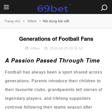
Trang chủ
69bet
Nội dung bài viết
Generations of Football Fans
69bet
2026-06-25 09:35:53
A Passion Passed Through Time
Football has always been a sport shared across
generations. Parents introduce their children to
their favourite clubs, grandparents tell stories of
legendary players, and lifelong supporters
continue following their teams season after