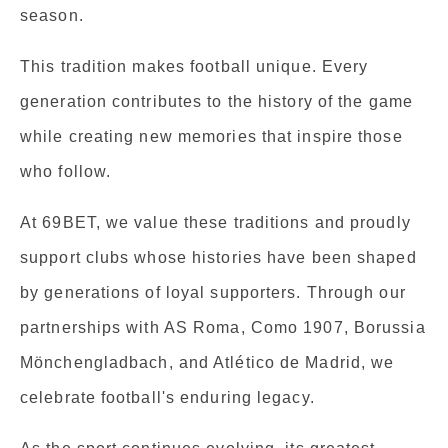
season.
This tradition makes football unique. Every
generation contributes to the history of the game
while creating new memories that inspire those
who follow.
At 69BET, we value these traditions and proudly
support clubs whose histories have been shaped
by generations of loyal supporters. Through our
partnerships with AS Roma, Como 1907, Borussia
Mönchengladbach, and Atlético de Madrid, we
celebrate football's enduring legacy.