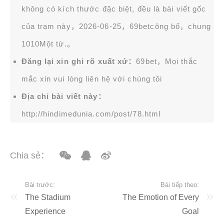
không có kích thước đặc biệt, đều là bài viết gốc
của trạm này，2026-06-25，
69bet
công bố，chung
1010Một từ.。
Đăng lại xin ghi rõ xuất xứ：
69bet，Mọi thắc
mắc xin vui lòng liên hệ với chúng tôi
Địa chỉ bài viết này：
http://hindimedunia.com/post/78.html
Chia sẻ：
Bài trước:
Bài tiếp theo:
The Stadium
The Emotion of Every
Experience
Goal