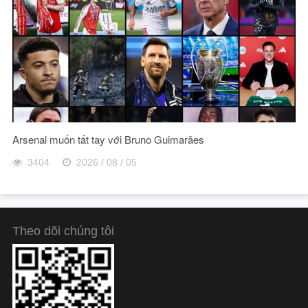
Arsenal muốn tất tay với Bruno Guimarães
3404
2026 / 08 / 05
Theo dõi chúng tôi