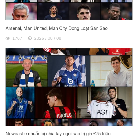
Arsenal, Man United, Man City Đồng Loạt Săn Sao
1767
2026 / 08 / 08
Newcastle chuẩn bị chia tay ngôi sao trị giá £75 triệu