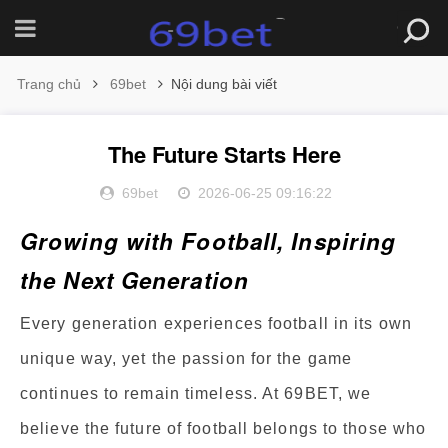
Trang chủ
69bet
Nội dung bài viết
The Future Starts Here
69bet
2026-06-25 09:16:22
Growing with Football, Inspiring
the Next Generation
Every generation experiences football in its own
unique way, yet the passion for the game
continues to remain timeless. At 69BET, we
believe the future of football belongs to those who