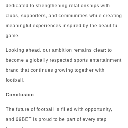
dedicated to strengthening relationships with
clubs, supporters, and communities while creating
meaningful experiences inspired by the beautiful
game.
Looking ahead, our ambition remains clear: to
become a globally respected sports entertainment
brand that continues growing together with
football.
Conclusion
The future of football is filled with opportunity,
and 69BET is proud to be part of every step