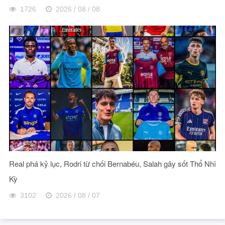
1726
2026 / 08 / 08
Real phá kỷ lục, Rodri từ chối Bernabéu, Salah gây sốt Thổ Nhĩ
Kỳ
3102
2026 / 08 / 07