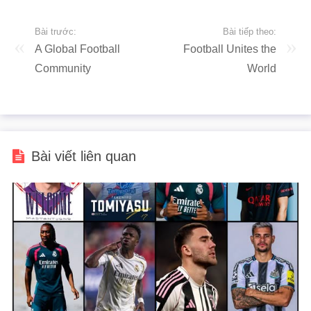
Bài trước:
Bài tiếp theo:
A Global Football
Football Unites the
Community
World
Bài viết liên quan