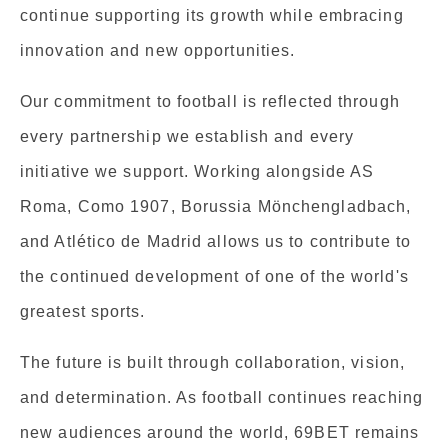
continue supporting its growth while embracing
innovation and new opportunities.
Our commitment to football is reflected through
every partnership we establish and every
initiative we support. Working alongside AS
Roma, Como 1907, Borussia Mönchengladbach,
and Atlético de Madrid allows us to contribute to
the continued development of one of the world's
greatest sports.
The future is built through collaboration, vision,
and determination. As football continues reaching
new audiences around the world, 69BET remains