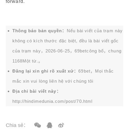
forward.
Thông báo bản quyền：
Nếu bài viết của trạm này
không có kích thước đặc biệt, đều là bài viết gốc
của trạm này，2026-06-25，
69bet
công bố，chung
1168Một từ.。
Đăng lại xin ghi rõ xuất xứ：
69bet，Mọi thắc
mắc xin vui lòng liên hệ với chúng tôi
Địa chỉ bài viết này：
http://hindimedunia.com/post/70.html
Chia sẻ：