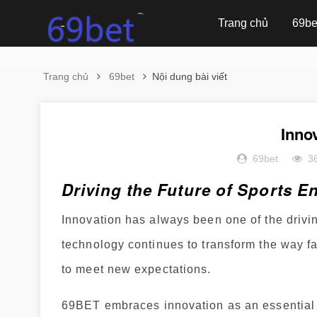
Trang chủ
69be
Trang chủ
69bet
Nội dung bài viết
Inno
69bet
3
Driving the Future of Sports E
Innovation has always been one of the drivin
technology continues to transform the way f
to meet new expectations.
69BET embraces innovation as an essential p