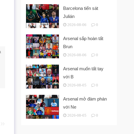
Barcelona tiến sát
Julián
2026-08-06
0
Arsenal sắp hoàn tất
Brun
a
2026-08-06
0
Arsenal muốn tất tay
với B
2026-08-05
0
Arsenal mở đàm phán
với Ne
2026-08-05
0