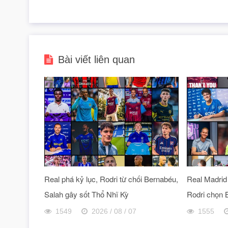
Bài viết liên quan
Real phá kỷ lục, Rodri từ chối Bernabéu,
Real Madrid 
Salah gây sốt Thổ Nhĩ Kỳ
Rodri chọn 
1549
2026 / 08 / 07
1555