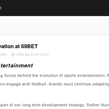
t
vation at 69BET
6005
2026-06-25 09:15:01
ntertainment
g forces behind the evolution of sports entertainment. 
ans engage with football, brands must continue adaptin
art of our long-term development strategy. Rather tha