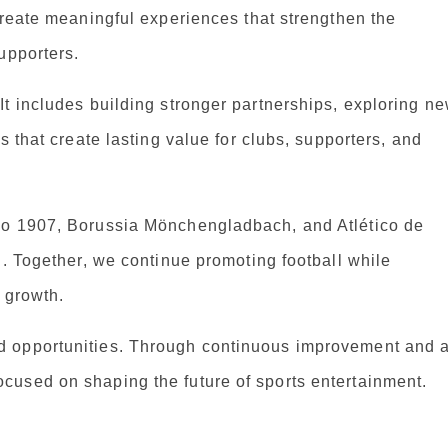
create meaningful experiences that strengthen the
upporters.
t includes building stronger partnerships, exploring n
s that create lasting value for clubs, supporters, and
mo 1907, Borussia Mönchengladbach, and Atlético de
h. Together, we continue promoting football while
l growth.
d opportunities. Through continuous improvement and 
used on shaping the future of sports entertainment.