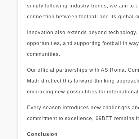
simply following industry trends, we aim to 
connection between football and its global s
Innovation also extends beyond technology. I
opportunities, and supporting football in way
communities.
Our official partnerships with AS Roma, Co
Madrid reflect this forward-thinking approac
embracing new possibilities for internationa
Every season introduces new challenges an
commitment to excellence, 69BET remains foc
Conclusion