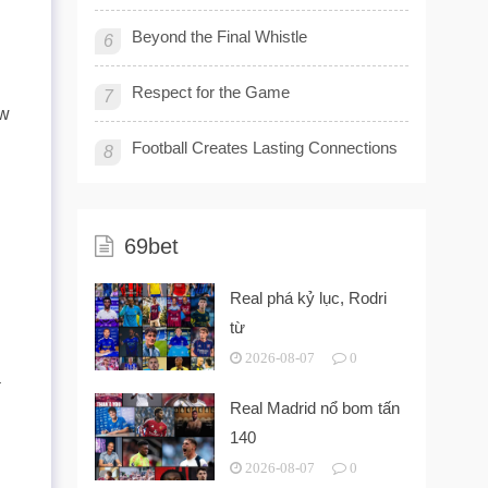
Beyond the Final Whistle
6
Respect for the Game
7
ew
Football Creates Lasting Connections
8
69bet
Real phá kỷ lục, Rodri
từ
2026-08-07
0
a
Real Madrid nổ bom tấn
140
2026-08-07
0