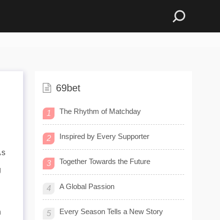
69bet
The Rhythm of Matchday
1
Inspired by Every Supporter
2
As
Together Towards the Future
3
g
A Global Passion
4
Every Season Tells a New Story
n
5