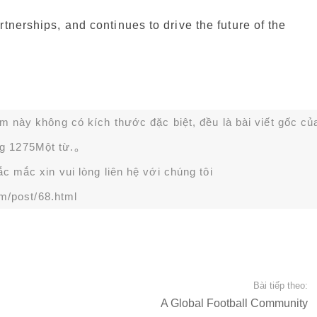
tnerships, and continues to drive the future of the
ạm này không có kích thước đặc biệt, đều là bài viết gốc củ
g 1275Một từ.。
 mắc xin vui lòng liên hệ với chúng tôi
om/post/68.html
Bài tiếp theo:
A Global Football Community