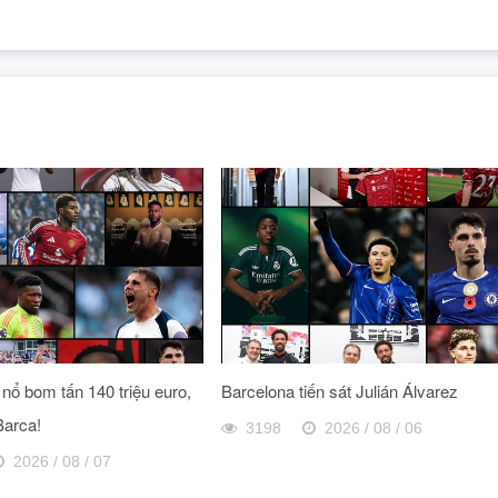
nổ bom tấn 140 triệu euro,
Barcelona tiến sát Julián Álvarez
Barca!
3198
2026 / 08 / 06
2026 / 08 / 07