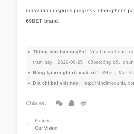
Innovation inspires progress, strengthens par
69BET brand.
Thông báo bản quyền：
Nếu bài viết của tr
trạm này，2026-06-25，
69bet
công bố，chun
Đăng lại xin ghi rõ xuất xứ：
69bet，Mọi thắc
Địa chỉ bài viết này：
http://hindimedunia.c
Chia sẻ：
Bài trước:
Our Vision