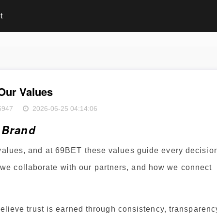
t
Our Values
5947
2026-06-25 04:14:06
r Brand
 values, and at 69BET these values guide every decisio
e collaborate with our partners, and how we connect
believe trust is earned through consistency, transparenc