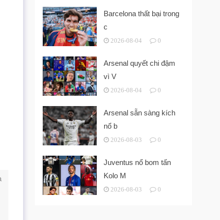
Barcelona thất bại trong
c
2026-08-04
0
Arsenal quyết chi đậm
vì V
2026-08-04
0
Arsenal sẵn sàng kích
nổ b
2026-08-03
0
Juventus nổ bom tấn
Kolo M
a
2026-08-03
0