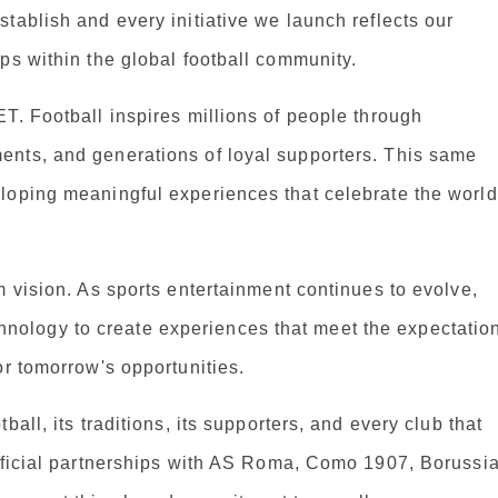
tablish and every initiative we launch reflects our
ps within the global football community.
T. Football inspires millions of people through
ents, and generations of loyal supporters. This same
loping meaningful experiences that celebrate the world
m vision. As sports entertainment continues to evolve,
ology to create experiences that meet the expectatio
or tomorrow's opportunities.
all, its traditions, its supporters, and every club that
official partnerships with AS Roma, Como 1907, Borussi