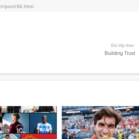
om/post/66.html
Bài tiếp theo:
Building Trust