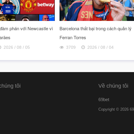
đàm phán với Newcastle vì
Barcelona thất bại trong cách quản lý
arães
Ferran Torres
2026 / 08 / 05
3709
2026 / 08 / 04
chúng tôi
Về chúng tôi
69bet
Copyright © 2026 69