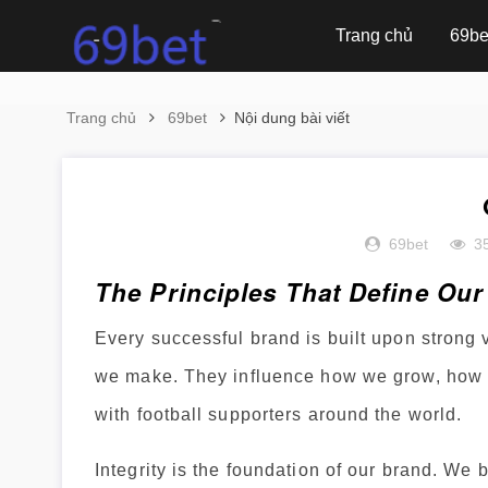
Trang chủ
69be
Trang chủ
69bet
Nội dung bài viết
69bet
3
The Principles That Define Ou
Every successful brand is built upon strong
we make. They influence how we grow, how w
with football supporters around the world.
Integrity is the foundation of our brand. We 