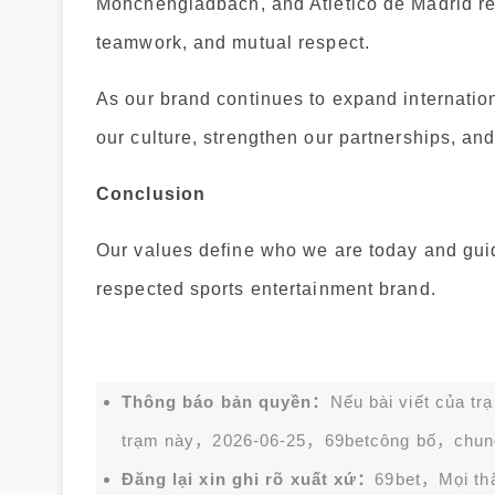
Mönchengladbach, and Atlético de Madrid re
teamwork, and mutual respect.
As our brand continues to expand internati
our culture, strengthen our partnerships, an
Conclusion
Our values define who we are today and gui
respected sports entertainment brand.
Thông báo bản quyền：
Nếu bài viết của tr
trạm này，2026-06-25，
69bet
công bố，chun
Đăng lại xin ghi rõ xuất xứ：
69bet，Mọi thắc