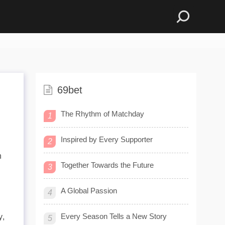
69bet
The Rhythm of Matchday
1
Inspired by Every Supporter
2
n
Together Towards the Future
3
A Global Passion
4
Every Season Tells a New Story
y,
5