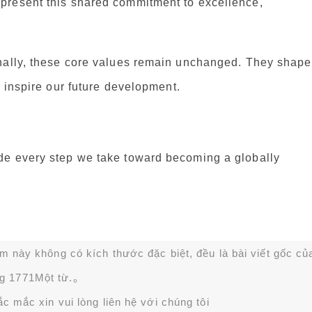
present this shared commitment to excellence,
onally, these core values remain unchanged. They shape
d inspire our future development.
de every step we take toward becoming a globally
ạm này không có kích thước đặc biệt, đều là bài viết gốc củ
g 1771Một từ.。
 mắc xin vui lòng liên hệ với chúng tôi