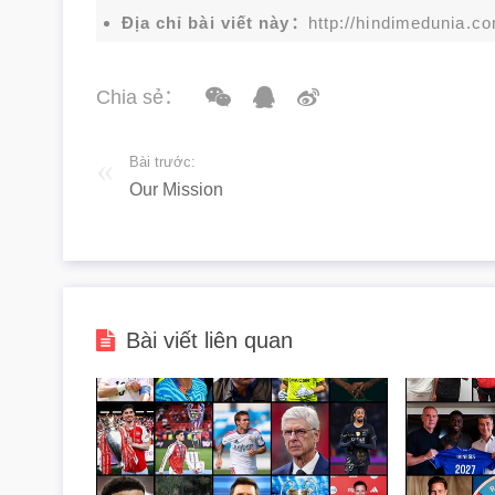
Địa chỉ bài viết này：
http://hindimedunia.c
Chia sẻ：
Bài trước:
Our Mission
Bài viết liên quan