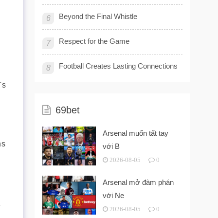
Beyond the Final Whistle
6
Respect for the Game
7
Football Creates Lasting Connections
8
's
69bet
Arsenal muốn tất tay
ns
với B
2026-08-05
0
Arsenal mở đàm phán
với Ne
a
2026-08-05
0