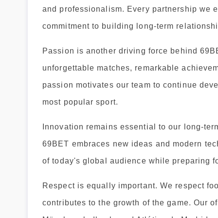
and professionalism. Every partnership we es
commitment to building long-term relationshi
Passion is another driving force behind 69BE
unforgettable matches, remarkable achievem
passion motivates our team to continue deve
most popular sport.
Innovation remains essential to our long-ter
69BET embraces new ideas and modern techn
of today's global audience while preparing f
Respect is equally important. We respect footb
contributes to the growth of the game. Our 