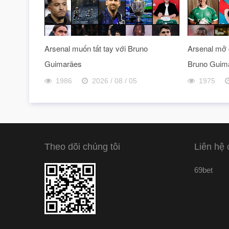
Arsenal muốn tất tay với Bruno
Arsenal mở 
Guimarães
Bruno Guim
1986
2026 / 08 / 05
1975
Theo dõi chúng tôi
Liên hệ 
69bet